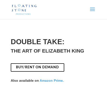
DOUBLE TAKE:
THE ART OF ELIZABETH KING
BUY/RENT ON DEMAND
Also available on
Amazon Prime.