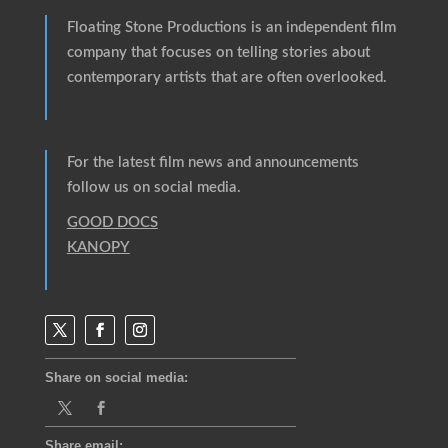
Floating Stone Productions
is an independent film
company that focuses on telling stories about
contemporary artists that are often overlooked.
For the latest film news and announcements
follow us on social media.
GOOD DOCS
KANOPY
Share on social media:
Share email: