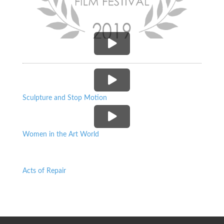
P
P
Sculpture and Stop Motion
P
Women in the Art World
Acts of Repair