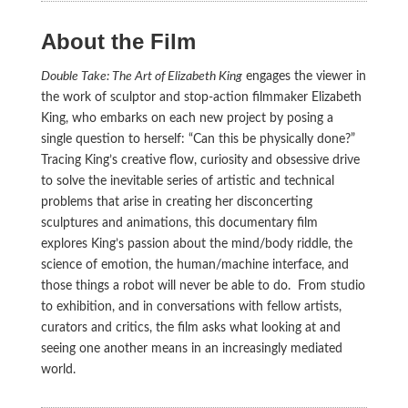
About the Film
Double Take: The Art of Elizabeth King
engages the viewer in
the work of sculptor and stop-action filmmaker Elizabeth
King, who embarks on each new project by posing a
single question to herself: “Can this be physically done?”
Tracing King’s creative flow, curiosity and obsessive drive
to solve the inevitable series of artistic and technical
problems that arise in creating her disconcerting
sculptures and animations, this documentary film
explores King’s passion about the mind/body riddle, the
science of emotion, the human/machine interface, and
those things a robot will never be able to do. From studio
to exhibition, and in conversations with fellow artists,
curators and critics, the film asks what looking at and
seeing one another means in an increasingly mediated
world.