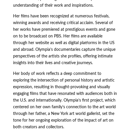
understanding of their work and inspirations.
Her films have been recognized at numerous festivals,
winning awards and receiving critical acclaim. Several of
her works have premiered at prestigious events and gone
on to be broadcast on PBS. Her films are available
through her website as well as digital platforms in the US
and abroad. Olympia’s documentaries capture the unique
perspectives of the artists she profiles, offering intimate
insights into their lives and creative journeys.
Her body of work reflects a deep commitment to
exploring the intersection of personal history and artistic
expression, resulting in thought-provoking and visually
engaging films that have resonated with audiences both in
the U.S. and internationally. Olympia’s first project, which
centered on her own family’s connection to the art world
through her father, a New York art world gallerist, set the
tone for her ongoing exploration of the impact of art on
both creators and collectors.