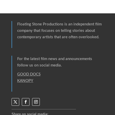
Floating Stone Productions
is an independent film
company that focuses on telling stories about
contemporary artists that are often overlooked.
For the latest film news and announcements
follow us on social media.
GOOD DOCS
KANOPY
Share on social media: