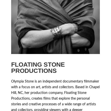
FLOATING STONE
PRODUCTIONS
Olympia Stone is an independent documentary filmmaker
with a focus on art, artists and collectors. Based in Chapel
Hill, NC, her production company, Floating Stone
Productions, creates films that explore the personal
stories and creative processes of a wide range of artists
and collectors, providing viewers with a deeper